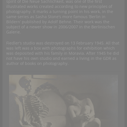
spirit of Die Neue Sachlichkeit, was one of the first
illustrated works created according to new principles of
photography. It marks a turning point in his work, in the
same series as Sasha Stone’s more famous ‘Berlin in
Bildern’ published by Adolf Behne. Their work was the
subject of a newer show in 2006/2007 in the Berlinischen
Galerie.
Fiedler’s studio was destroyed on 13 February 1945. All that
was left was a box with photographs for exhibition which
was deposited with his family in Moravia. After 1945 he did
not have his own studio and earned a living in the GDR as
author of books on photography.