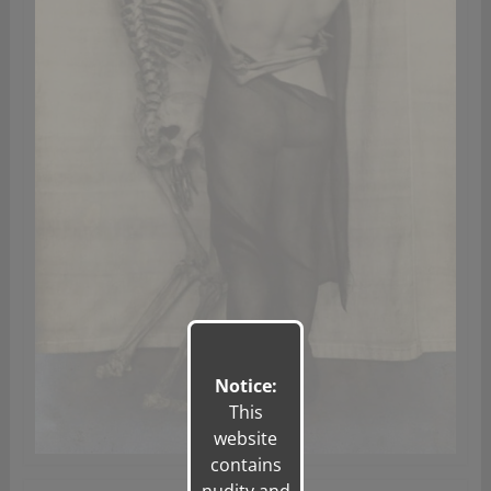
Notice:
This
website
contains