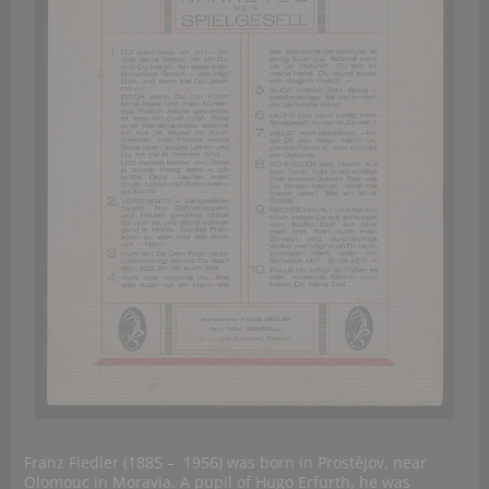
Franz Fiedler (1885 – 1956) was born in Prostějov, near
Olomouc in Moravia. A pupil of Hugo Erfurth, he was