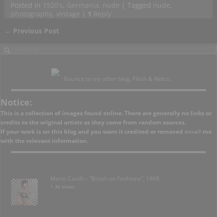
Posted in
1920's
,
Germania
,
nude
|
Tagged
nude
,
photography
,
vintage
|
1
Reply
←
Previous Post
Post navigation
Bounce to my other blog, Flesh & Relics.
Notice:
This is a collection of images found online. There are generally no links or
credits to the original artists as they come from random sources.
If your work is on this blog and you want it credited or removed
email
me
with the relevant information.
Mario Casilli – “Brush on Fashions”, 1968
1.3k views