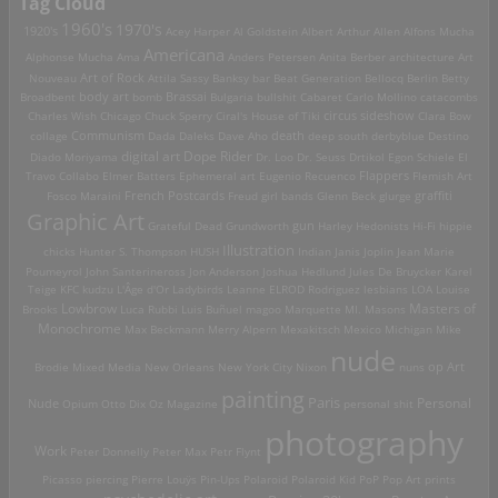
Tag Cloud
1960's
1970's
1920's
Acey Harper
Al Goldstein
Albert Arthur Allen
Alfons Mucha
Americana
Alphonse Mucha
Ama
Anders Petersen
Anita Berber
architecture
Art
Art of Rock
Nouveau
Attila Sassy
Banksy
bar
Beat Generation
Bellocq
Berlin
Betty
Brassai
Broadbent
body art
bomb
Bulgaria
bullshit
Cabaret
Carlo Mollino
catacombs
Charles Wish
Chicago
Chuck Sperry
Ciral's House of Tiki
circus sideshow
Clara Bow
death
collage
Communism
Dada
Daleks
Dave Aho
deep south
derbyblue
Destino
digital art
Dope Rider
Diado Moriyama
Dr. Loo
Dr. Seuss
Drtikol
Egon Schiele
El
Travo Collabo
Elmer Batters
Ephemeral art
Eugenio Recuenco
Flappers
Flemish Art
French Postcards
graffiti
Fosco Maraini
Freud
girl bands
Glenn Beck
glurge
Graphic Art
Grateful Dead
Grundworth
gun
Harley
Hedonists
Hi-Fi
hippie
Illustration
chicks
Hunter S. Thompson
HUSH
Indian
Janis Joplin
Jean Marie
Poumeyrol
John Santerineross
Jon Anderson
Joshua Hedlund
Jules De Bruycker
Karel
Teige
KFC
kudzu
L'Âge d'Or
Ladybirds
Leanne ELROD Rodriguez
lesbians
LOA
Louise
Lowbrow
Masters of
Brooks
Luca Rubbi
Luis Buñuel
magoo
Marquette MI.
Masons
Monochrome
Max Beckmann
Merry Alpern
Mexakitsch
Mexico
Michigan
Mike
nude
op Art
Brodie
Mixed Media
New Orleans
New York City
Nixon
nuns
painting
Paris
Personal
Nude
Opium
Otto Dix
Oz Magazine
personal shit
photography
Work
Peter Donnelly
Peter Max
Petr Flynt
Picasso
piercing
Pierre Louÿs
Pin-Ups
Polaroid
Polaroid Kid
PoP
Pop Art
prints