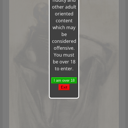
nudity and
other adult
oriented
content
which may
be
considered
offensive.
You must
be over 18
to enter.