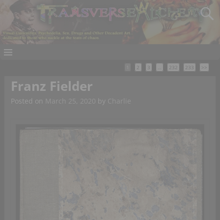
1
2
3
…
232
233
>>
Franz Fielder
Posted on
March 25, 2020
by
Charlie