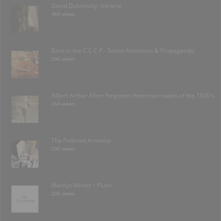
David Dubnitskiy; Ukraine
469 views
Back in the C.C.C.P.- Soviet Amateurs & Propaganda.
296 views
Albert Arthur Allen: forgotten American nudes of the 1920’s.
264 views
The Polaroid Amateur
230 views
Marilyn Minter / Plush
205 views