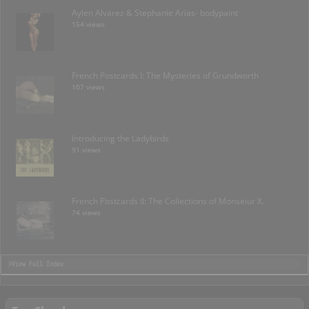
Aylen Alvarez & Stephanie Arias- bodypaint
154 views
French Postcards I: The Mysteries of Grundworth
107 views
Introducing the Ladybirds
91 views
French Postcards II: The Collections of Monseiur X.
74 views
>View Full Index