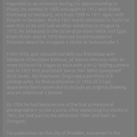
regarded as an eccentric during his apprenticeship in
Pilsen; he worked in 1905 and again in 1912 with Rudof
Dührkoop in Hamburg, and from 1908 to 1911 again with
Erfurth in Dresden. At the 1911 world exhibition in Turin he
won first prize and had another exhibition in Prague in
1913. He belonged to the circle of Jaroslav Hašek and Egon
Erwin Kisch, and in 1916 married Erna Hauswald in
Dresden where he occupied a studio at Sedanstraße 7.
From 1919, and coincidental with his friendship with
Madame d’Ora (Dora Kallmus, of Vienna who was later to
move to Paris) he began to work with a 9×12 folding camera
and in 1921 first published ‘Narre Tod, Mein Spielgesell’
(Fool Death, My Playmate). Originally a portfolio of 8
photographs, by final publication in 1924-25 it had
apparently been appended to include an original drawing
and an additional 3 photos.
By 1924 he had become one of the first professional
photographers to use a Leica. After expanding his studio in
1925, he took part in the exhibition “Film und Foto” in
Stuttgart.
His publication on the city of Dresden, conceived in the