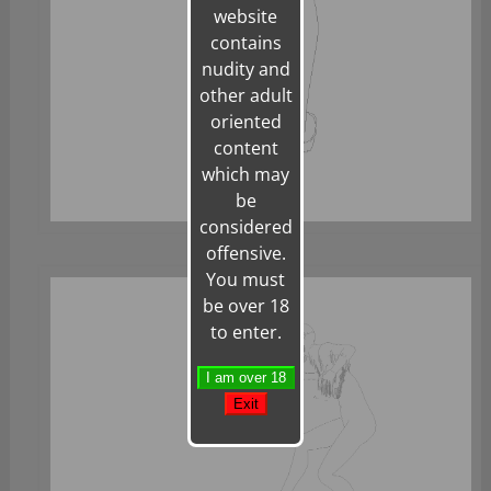
website
contains
nudity and
other adult
oriented
content
which may
be
considered
offensive.
You must
be over 18
to enter.