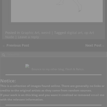
Posted in
Graphic Art
,
weird
|
Tagged
digital art
,
op Art
Nude
|
Leave a reply
←
Previous Post
Next Post
→
Post navigation
Bounce to my other blog, Flesh & Relics.
Notice:
This is a collection of images found online. There are generally no links or
credits to the original artists as they come from random sources.
If your work is on this blog and you want it credited or removed
email
me
with the relevant information.