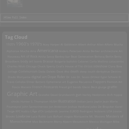
>View Full Index
Tag Cloud
1960's
1970's
1920's
Acey Harper
Al Goldstein
Albert Arthur Allen
Alfons Mucha
Americana
Alphonse Mucha
Ama
Anders Petersen
Anita Berber
architecture
Art
Art of Rock
Nouveau
Attila Sassy
Banksy
bar
Beat Generation
Bellocq
Berlin
Betty
Brassai
Broadbent
body art
bomb
Bulgaria
bullshit
Cabaret
Carlo Mollino
catacombs
Charles Wish
Chicago
Chuck Sperry
Ciral's House of Tiki
circus sideshow
Clara Bow
death
collage
Communism
Dada
Daleks
Dave Aho
deep south
derbyblue
Destino
digital art
Dope Rider
Diado Moriyama
Dr. Loo
Dr. Seuss
Drtikol
Egon Schiele
El
Travo Collabo
Elmer Batters
Ephemeral art
Eugenio Recuenco
Flappers
Flemish Art
French Postcards
graffiti
Fosco Maraini
Freud
girl bands
Glenn Beck
glurge
Graphic Art
Grateful Dead
Grundworth
gun
Harley
Hedonists
Hi-Fi
hippie
Illustration
chicks
Hunter S. Thompson
HUSH
Indian
Janis Joplin
Jean Marie
Poumeyrol
John Santerineross
Jon Anderson
Joshua Hedlund
Jules De Bruycker
Karel
Teige
KFC
kudzu
L'Âge d'Or
Ladybirds
Leanne ELROD Rodriguez
lesbians
LOA
Louise
Lowbrow
Masters of
Brooks
Luca Rubbi
Luis Buñuel
magoo
Marquette MI.
Masons
Monochrome
Max Beckmann
Merry Alpern
Mexakitsch
Mexico
Michigan
Mike