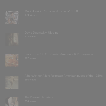
Mario Casilli – “Brush on Fashions”, 1968
1.3k views
David Dubnitskiy; Ukraine
472 views
Back in the C.C.C.P.- Soviet Amateurs & Propaganda.
302 views
Albert Arthur Allen: forgotten American nudes of the 1920’s.
266 views
The Polaroid Amateur
234 views