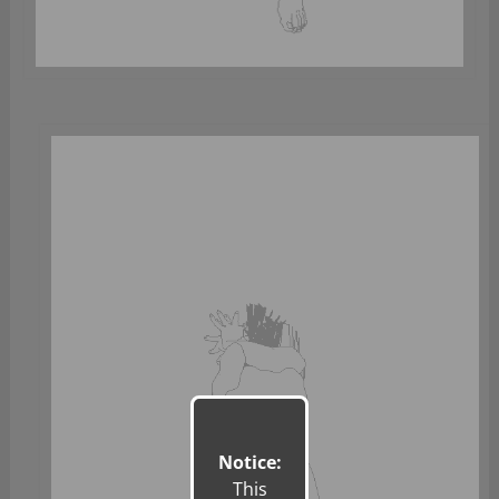
Notice:
This