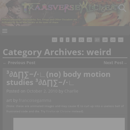
<<
1
2
…
25
26
27
28
29
>>
Category Archives:
weird
←
Previous Post
Next Post
→
Post navigation
³∂∆∏∑−∕∙∟(no) body motion
studies ³∂∆∏∑−∕∙∟
Posted on
October 2, 2010
by
Charlie
art by
francoisegamma
(Note: these are animated images and may cause IE to curl up into a useless ball of
frustrated code and die. Try
Firefox
or
Chrome
instead).