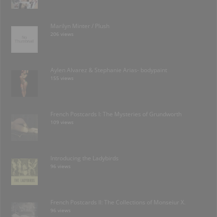
Marilyn Minter / Plush
206 views
Aylen Alvarez & Stephanie Arias- bodypaint
155 views
French Postcards I: The Mysteries of Grundworth
109 views
Introducing the Ladybirds
96 views
French Postcards II: The Collections of Monseiur X.
96 views